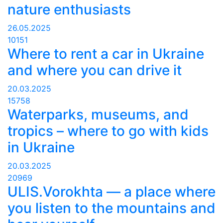
nature enthusiasts
26.05.2025
10151
Where to rent a car in Ukraine
and where you can drive it
20.03.2025
15758
Waterparks, museums, and
tropics – where to go with kids
in Ukraine
20.03.2025
20969
ULIS.Vorokhta — a place where
you listen to the mountains and