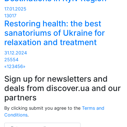
17.01.2025
13017
Restoring health: the best
sanatoriums of Ukraine for
relaxation and treatment
31.12.2024
25554
«
1
2
3
4
5
6
»
Sign up for newsletters and
deals from discover.ua and our
partners
By clicking submit you agree to the
Terms and
Conditions
.
Email