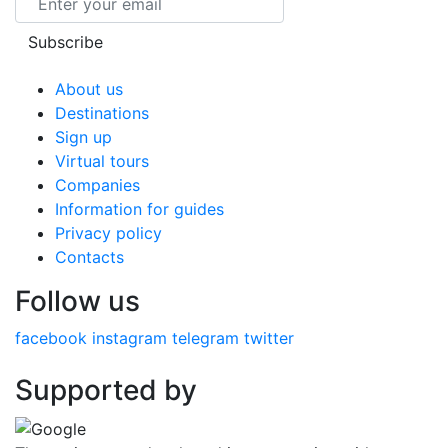
Subscribe
About us
Destinations
Sign up
Virtual tours
Companies
Information for guides
Privacy policy
Contacts
Follow us
facebook
instagram
telegram
twitter
Supported by