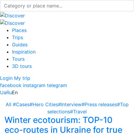
Places
Trips
Guides
Inspiration
Tours
3D tours
Login
My trip
facebook
instagram
telegram
Ua
Ru
En
All
#Cases
#Hero Cities
#Interview
#Press releases
#Top
selections
#Travel
Winter ecotourism: TOP-10
eco-routes in Ukraine for true