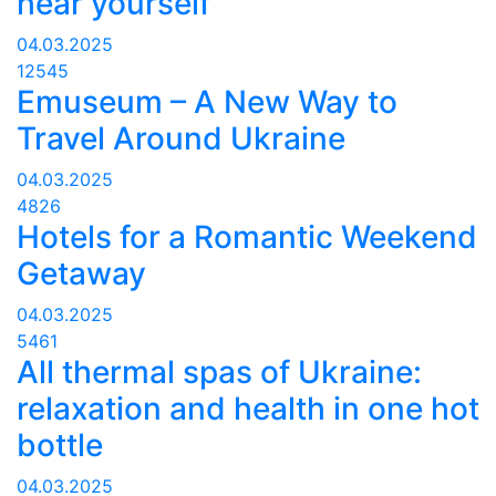
hear yourself
04.03.2025
12545
Emuseum – A New Way to
Travel Around Ukraine
04.03.2025
4826
Hotels for a Romantic Weekend
Getaway
04.03.2025
5461
All thermal spas of Ukraine:
relaxation and health in one hot
bottle
04.03.2025