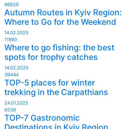
86826
Autumn Routes in Kyiv Region:
Where to Go for the Weekend
14.02.2025
11990
Where to go fishing: the best
spots for trophy catches
14.02.2025
39444
TOP-5 places for winter
trekking in the Carpathians
24.01.2025
6539
TOP-7 Gastronomic
Destinations in Kyiv Region