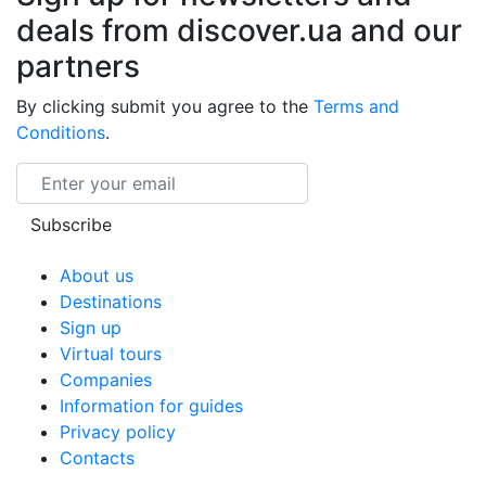
deals from discover.ua and our
partners
By clicking submit you agree to the
Terms and
Conditions
.
Email
Subscribe
About us
Destinations
Sign up
Virtual tours
Companies
Information for guides
Privacy policy
Contacts