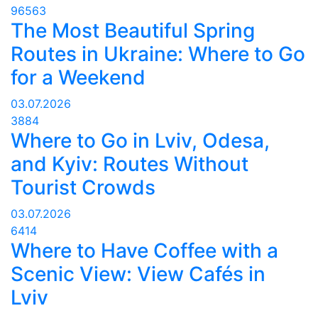
96563
The Most Beautiful Spring
Routes in Ukraine: Where to Go
for a Weekend
03.07.2026
3884
Where to Go in Lviv, Odesa,
and Kyiv: Routes Without
Tourist Crowds
03.07.2026
6414
Where to Have Coffee with a
Scenic View: View Cafés in
Lviv