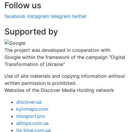
Follow us
facebook
instagram
telegram
twitter
Supported by
The project was developed in cooperation with
Google within the framework of the campaign "Digital
Transformation of Ukraine"
Use of site materials and copying information without
written permission is prohibited.
Websites of the Discover Media Holding network
discover.ua
kyivmaps.com
mixsport.pro
alltops.com.ua
its-time.com.ua