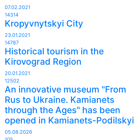
07.02.2021
14314
Kropyvnytskyi City
23.01.2021
14787
Historical tourism in the
Kirovograd Region
20.01.2021
12502
An innovative museum "From
Rus to Ukraine. Kamianets
through the Ages" has been
opened in Kamianets-Podilskyi
05.08.2026
105