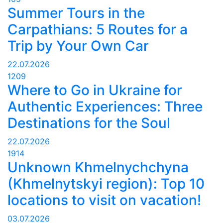
Summer Tours in the
Carpathians: 5 Routes for a
Trip by Your Own Car
22.07.2026
1209
Where to Go in Ukraine for
Authentic Experiences: Three
Destinations for the Soul
22.07.2026
1914
Unknown Khmelnychchyna
(Khmelnytskyi region): Top 10
locations to visit on vacation!
03.07.2026