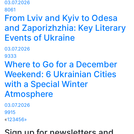
03.07.2026
8061
From Lviv and Kyiv to Odesa
and Zaporizhzhia: Key Literary
Events of Ukraine
03.07.2026
9333
Where to Go for a December
Weekend: 6 Ukrainian Cities
with a Special Winter
Atmosphere
03.07.2026
9915
«
1
2
3
4
5
6
»
Sign up for newsletters and