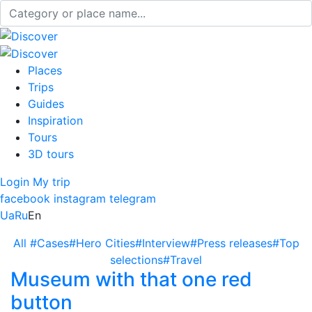
Places
Trips
Guides
Inspiration
Tours
3D tours
Login
My trip
facebook
instagram
telegram
Ua
Ru
En
All
#Cases
#Hero Cities
#Interview
#Press releases
#Top
selections
#Travel
Museum with that one red
button