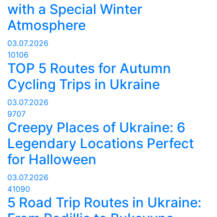
with a Special Winter
Atmosphere
03.07.2026
10106
TOP 5 Routes for Autumn
Cycling Trips in Ukraine
03.07.2026
9707
Creepy Places of Ukraine: 6
Legendary Locations Perfect
for Halloween
03.07.2026
41090
5 Road Trip Routes in Ukraine: