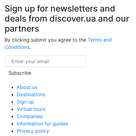
Sign up for newsletters and
deals from discover.ua and our
partners
By clicking submit you agree to the
Terms and
Conditions
.
Email
Subscribe
About us
Destinations
Sign up
Virtual tours
Companies
Information for guides
Privacy policy