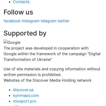
Contacts
Follow us
facebook
instagram
telegram
twitter
Supported by
The project was developed in cooperation with
Google within the framework of the campaign "Digital
Transformation of Ukraine"
Use of site materials and copying information without
written permission is prohibited.
Websites of the Discover Media Holding network
discover.ua
kyivmaps.com
mixsport.pro