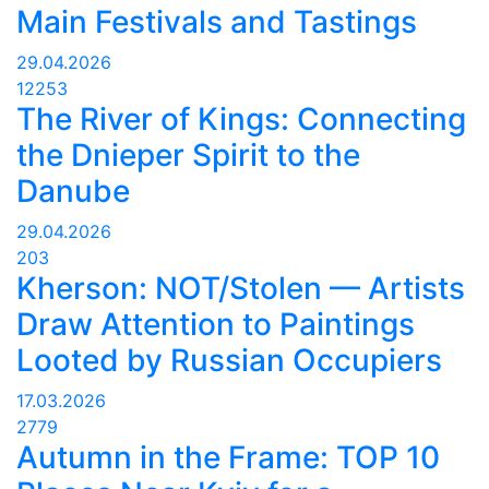
Main Festivals and Tastings
29.04.2026
12253
The River of Kings: Connecting
the Dnieper Spirit to the
Danube
29.04.2026
203
Kherson: NOT/Stolen — Artists
Draw Attention to Paintings
Looted by Russian Occupiers
17.03.2026
2779
Autumn in the Frame: TOP 10