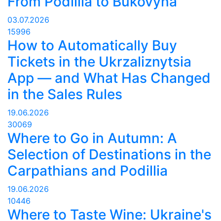
From Podillia to Bukovyna
03.07.2026
15996
How to Automatically Buy
Tickets in the Ukrzaliznytsia
App — and What Has Changed
in the Sales Rules
19.06.2026
30069
Where to Go in Autumn: A
Selection of Destinations in the
Carpathians and Podillia
19.06.2026
10446
Where to Taste Wine: Ukraine's