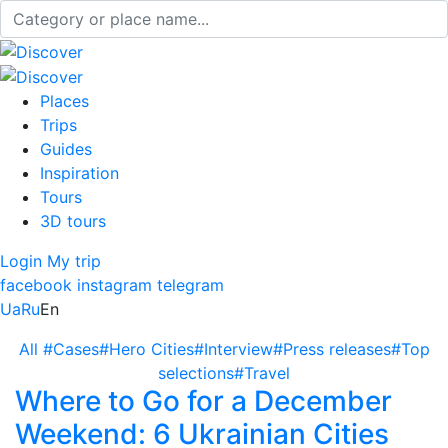
Places
Trips
Guides
Inspiration
Tours
3D tours
Login
My trip
facebook
instagram
telegram
Ua
Ru
En
All
#Cases
#Hero Cities
#Interview
#Press releases
#Top
selections
#Travel
Where to Go for a December
Weekend: 6 Ukrainian Cities