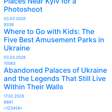
Places Near Kyiv for a
Photoshoot
03.03.2026
9338
Where to Go with Kids: The
Five Best Amusement Parks in
Ukraine
03.03.2026
15583
Abandoned Palaces of Ukraine
and the Legends That Still Live
Within Their Walls
17.02.2026
6881
«
1
2
3
4
5
6
»