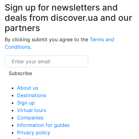
Sign up for newsletters and
deals from discover.ua and our
partners
By clicking submit you agree to the
Terms and
Conditions
.
Email
Subscribe
About us
Destinations
Sign up
Virtual tours
Companies
Information for guides
Privacy policy