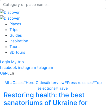
Places
Trips
Guides
Inspiration
Tours
3D tours
Login
My trip
facebook
instagram
telegram
Ua
Ru
En
All
#Cases
#Hero Cities
#Interview
#Press releases
#Top
selections
#Travel
Restoring health: the best
sanatoriums of Ukraine for