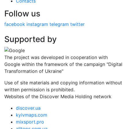
Contacts
Follow us
facebook
instagram
telegram
twitter
Supported by
The project was developed in cooperation with
Google within the framework of the campaign "Digital
Transformation of Ukraine"
Use of site materials and copying information without
written permission is prohibited.
Websites of the Discover Media Holding network
discover.ua
kyivmaps.com
mixsport.pro
alltops.com.ua