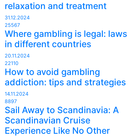
relaxation and treatment
31.12.2024
25567
Where gambling is legal: laws
in different countries
20.11.2024
22110
How to avoid gambling
addiction: tips and strategies
14.11.2024
8897
Sail Away to Scandinavia: A
Scandinavian Cruise
Experience Like No Other