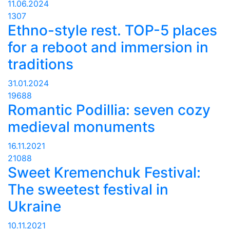
11.06.2024
1307
Ethno-style rest. TOP-5 places
for a reboot and immersion in
traditions
31.01.2024
19688
Romantic Podillia: seven cozy
medieval monuments
16.11.2021
21088
Sweet Kremenchuk Festival:
The sweetest festival in
Ukraine
10.11.2021