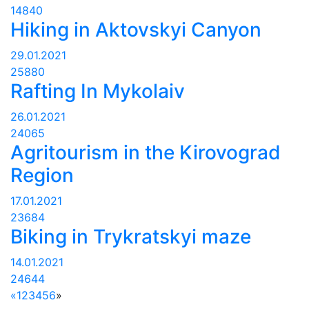
14840
Hiking in Aktovskyi Canyon
29.01.2021
25880
Rafting In Mykolaiv
26.01.2021
24065
Agritourism in the Kirovograd
Region
17.01.2021
23684
Biking in Trykratskyi maze
14.01.2021
24644
«
1
2
3
4
5
6
»