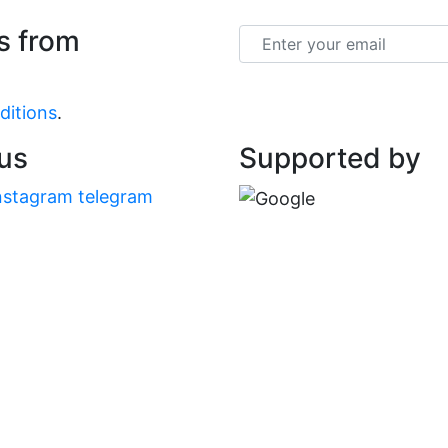
s from
Email
ditions
.
 us
Supported by
nstagram
telegram