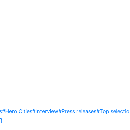
s
#Hero Cities
#Interview
#Press releases
#Top selectio
n