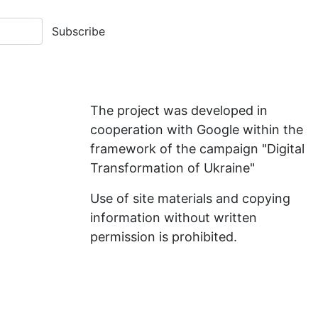
Subscribe
The project was developed in
cooperation with Google within the
framework of the campaign "Digital
Transformation of Ukraine"
Use of site materials and copying
information without written
permission is prohibited.