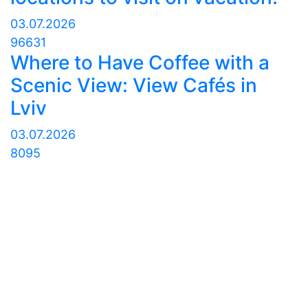
03.07.2026
96631
Where to Have Coffee with a
Scenic View: View Cafés in
Lviv
03.07.2026
8095