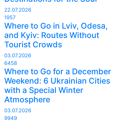
22.07.2026
1957
Where to Go in Lviv, Odesa,
and Kyiv: Routes Without
Tourist Crowds
03.07.2026
6458
Where to Go for a December
Weekend: 6 Ukrainian Cities
with a Special Winter
Atmosphere
03.07.2026
9949