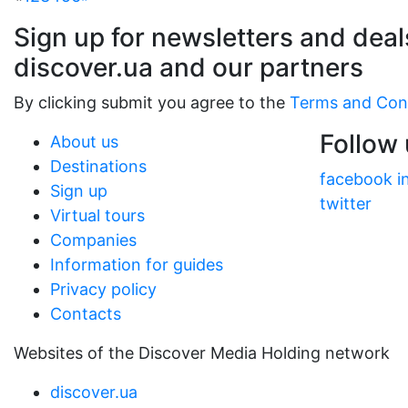
Sign up for newsletters and deal
discover.ua and our partners
By clicking submit you agree to the
Terms and Con
Follow
About us
Destinations
facebook
i
Sign up
twitter
Virtual tours
Companies
Information for guides
Privacy policy
Contacts
Websites of the Discover Media Holding network
discover.ua