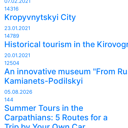
07.02.2021
14316
Kropyvnytskyi City
23.01.2021
14789
Historical tourism in the Kirovo
20.01.2021
12504
An innovative museum "From Rus
Kamianets-Podilskyi
05.08.2026
144
Summer Tours in the
Carpathians: 5 Routes for a
Trip by Your Own Car