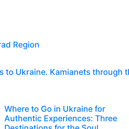
grad Region
 to Ukraine. Kamianets through t
Where to Go in Ukraine for
Authentic Experiences: Three
Destinations for the Soul