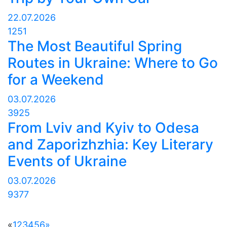
22.07.2026
1251
The Most Beautiful Spring
Routes in Ukraine: Where to Go
for a Weekend
03.07.2026
3925
From Lviv and Kyiv to Odesa
and Zaporizhzhia: Key Literary
Events of Ukraine
03.07.2026
9377
«
1
2
3
4
5
6
»