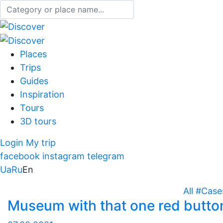
Places
Trips
Guides
Inspiration
Tours
3D tours
Login
My trip
facebook
instagram
telegram
Ua
Ru
En
All
#Case
Museum with that one red butto