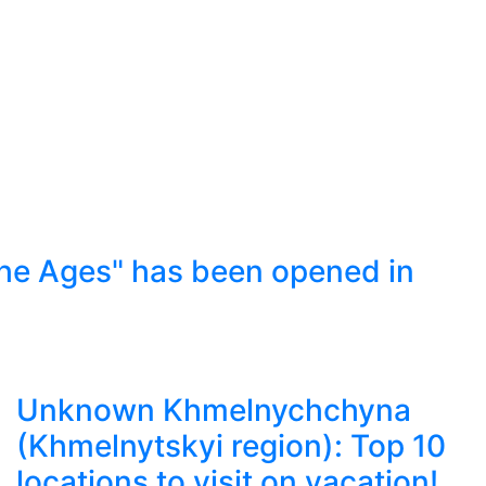
he Ages" has been opened in
Unknown Khmelnychchyna
(Khmelnytskyi region): Top 10
locations to visit on vacation!