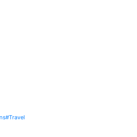
ns
#Travel