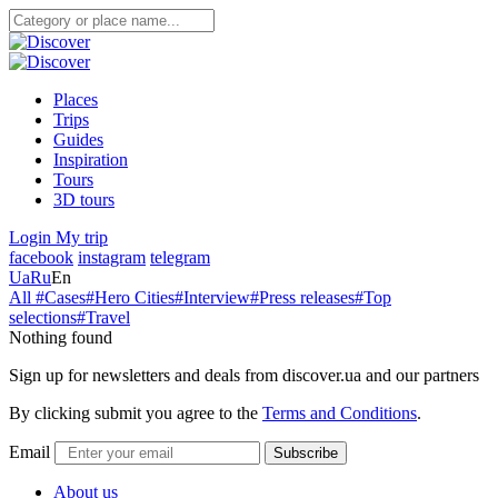
Places
Trips
Guides
Inspiration
Tours
3D tours
Login
My trip
facebook
instagram
telegram
Ua
Ru
En
All
#Cases
#Hero Cities
#Interview
#Press releases
#Top
selections
#Travel
Nothing found
Sign up for newsletters and deals from discover.ua and our partners
By clicking submit you agree to the
Terms and Conditions
.
Email
Subscribe
About us