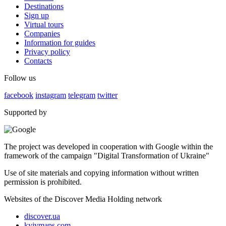
Destinations
Sign up
Virtual tours
Companies
Information for guides
Privacy policy
Contacts
Follow us
facebook
instagram
telegram
twitter
Supported by
The project was developed in cooperation with Google within the
framework of the campaign "Digital Transformation of Ukraine"
Use of site materials and copying information without written
permission is prohibited.
Websites of the Discover Media Holding network
discover.ua
kyivmaps.com