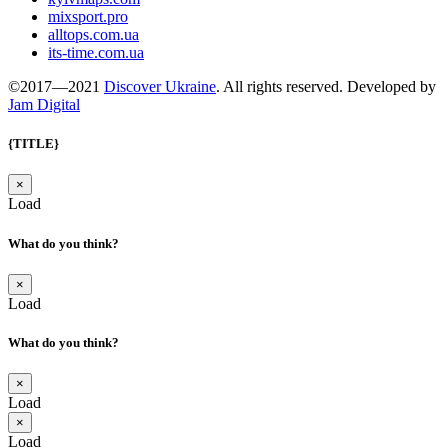
mixsport.pro
alltops.com.ua
its-time.com.ua
©2017—2021
Discover Ukraine
. All rights reserved. Developed by
Jam Digital
{TITLE}
×
Load
What do you think?
×
Load
What do you think?
×
Load
×
Load