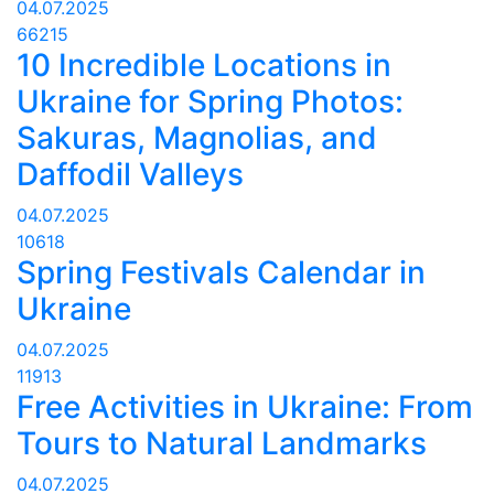
04.07.2025
66215
10 Incredible Locations in
Ukraine for Spring Photos:
Sakuras, Magnolias, and
Daffodil Valleys
04.07.2025
10618
Spring Festivals Calendar in
Ukraine
04.07.2025
11913
Free Activities in Ukraine: From
Tours to Natural Landmarks
04.07.2025