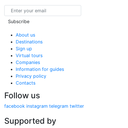
Email
Subscribe
About us
Destinations
Sign up
Virtual tours
Companies
Information for guides
Privacy policy
Contacts
Follow us
facebook
instagram
telegram
twitter
Supported by