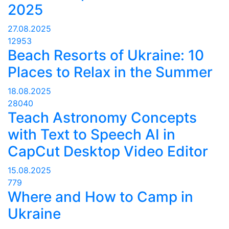
2025
27.08.2025
12953
Beach Resorts of Ukraine: 10
Places to Relax in the Summer
18.08.2025
28040
Teach Astronomy Concepts
with Text to Speech AI in
CapCut Desktop Video Editor
15.08.2025
779
Where and How to Camp in
Ukraine