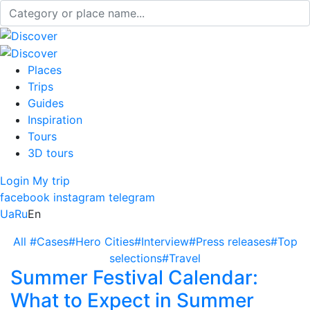
Places
Trips
Guides
Inspiration
Tours
3D tours
Login
My trip
facebook
instagram
telegram
Ua
Ru
En
All
#Cases
#Hero Cities
#Interview
#Press releases
#Top
selections
#Travel
Summer Festival Calendar:
What to Expect in Summer