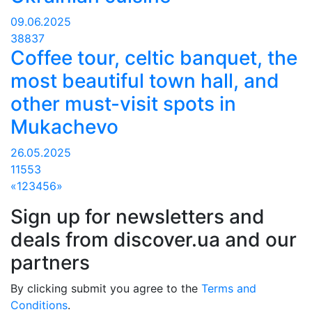
09.06.2025
38837
Coffee tour, celtic banquet, the
most beautiful town hall, and
other must-visit spots in
Mukachevo
26.05.2025
11553
«
1
2
3
4
5
6
»
Sign up for newsletters and
deals from discover.ua and our
partners
By clicking submit you agree to the
Terms and
Conditions
.