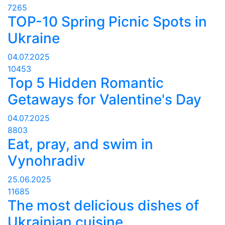
7265
TOP-10 Spring Picnic Spots in
Ukraine
04.07.2025
10453
Top 5 Hidden Romantic
Getaways for Valentine's Day
04.07.2025
8803
Eat, pray, and swim in
Vynohradiv
25.06.2025
11685
The most delicious dishes of
Ukrainian cuisine