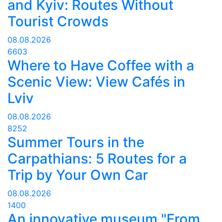
and Kyiv: Routes Without
Tourist Crowds
08.08.2026
6603
Where to Have Coffee with a
Scenic View: View Cafés in
Lviv
08.08.2026
8252
Summer Tours in the
Carpathians: 5 Routes for a
Trip by Your Own Car
08.08.2026
1400
An innovative museum "From