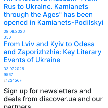
Rus to Ukraine. Kamianets
through the Ages" has been
opened in Kamianets-Podilskyi
08.08.2026
333
From Lviv and Kyiv to Odesa
and Zaporizhzhia: Key Literary
Events of Ukraine
03.07.2026
9567
«
1
2
3
4
5
6
»
Sign up for newsletters and
deals from discover.ua and our
partners