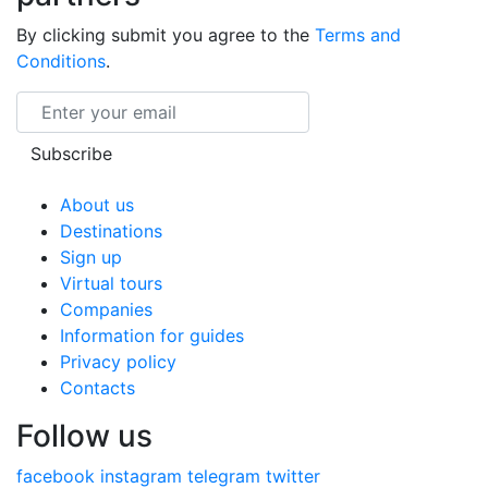
By clicking submit you agree to the
Terms and
Conditions
.
Email
Subscribe
About us
Destinations
Sign up
Virtual tours
Companies
Information for guides
Privacy policy
Contacts
Follow us
facebook
instagram
telegram
twitter