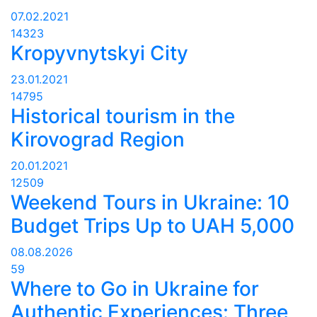
07.02.2021
14323
Kropyvnytskyi City
23.01.2021
14795
Historical tourism in the
Kirovograd Region
20.01.2021
12509
Weekend Tours in Ukraine: 10
Budget Trips Up to UAH 5,000
08.08.2026
59
Where to Go in Ukraine for
Authentic Experiences: Three