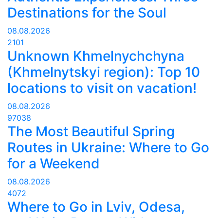
Destinations for the Soul
08.08.2026
2101
Unknown Khmelnychchyna
(Khmelnytskyi region): Top 10
locations to visit on vacation!
08.08.2026
97038
The Most Beautiful Spring
Routes in Ukraine: Where to Go
for a Weekend
08.08.2026
4072
Where to Go in Lviv, Odesa,