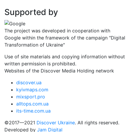
Supported by
The project was developed in cooperation with
Google within the framework of the campaign "Digital
Transformation of Ukraine"
Use of site materials and copying information without
written permission is prohibited.
Websites of the Discover Media Holding network
discover.ua
kyivmaps.com
mixsport.pro
alltops.com.ua
its-time.com.ua
©2017—2021
Discover Ukraine
. All rights reserved.
Developed by
Jam Digital