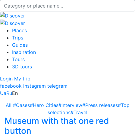
Places
Trips
Guides
Inspiration
Tours
3D tours
Login
My trip
facebook
instagram
telegram
Ua
Ru
En
All
#Cases
#Hero Cities
#Interview
#Press releases
#Top
selections
#Travel
Museum with that one red
button