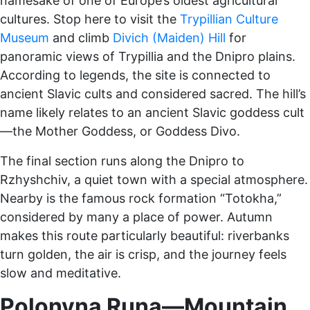
namesake of one of Europe’s oldest agricultural
cultures. Stop here to visit the
Trypillian Culture
Museum
and climb
Divich (Maiden) Hill
for
panoramic views of Trypillia and the Dnipro plains.
According to legends, the site is connected to
ancient Slavic cults and considered sacred. The hill’s
name likely relates to an ancient Slavic goddess cult
—the Mother Goddess, or Goddess Divo.
The final section runs along the Dnipro to
Rzhyshchiv, a quiet town with a special atmosphere.
Nearby is the famous rock formation “Totokha,”
considered by many a place of power. Autumn
makes this route particularly beautiful: riverbanks
turn golden, the air is crisp, and the journey feels
slow and meditative.
Polonyna Runa—Mountain