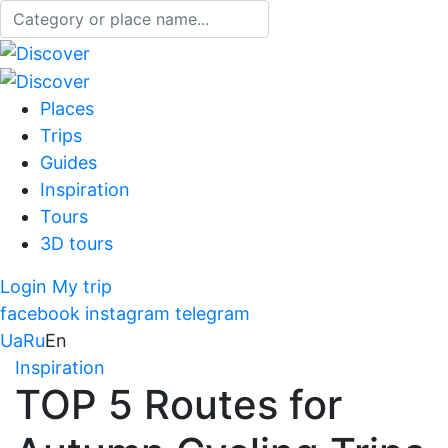
Places
Trips
Guides
Inspiration
Tours
3D tours
Login
My trip
facebook
instagram
telegram
Ua
Ru
En
Inspiration
TOP 5 Routes for