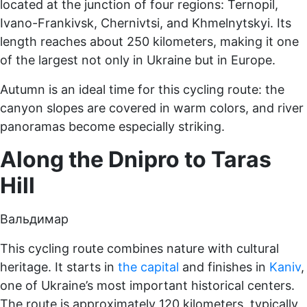
located at the junction of four regions: Ternopil,
Ivano-Frankivsk, Chernivtsi, and Khmelnytskyi. Its
length reaches about 250 kilometers, making it one
of the largest not only in Ukraine but in Europe.
Autumn is an ideal time for this cycling route: the
canyon slopes are covered in warm colors, and river
panoramas become especially striking.
Along the Dnipro to Taras
Hill
Вальдимар
This cycling route combines nature with cultural
heritage. It starts in
the capital
and finishes in
Kaniv
,
one of Ukraine’s most important historical centers.
The route is approximately 120 kilometers, typically