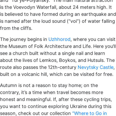
and “Tur’ye-Polyansky.” The main natural attraction
is the Voevodyn Waterfall, about 24 meters high. It
is believed to have formed during an earthquake and
is named after the loud sound (“voi”) of water falling
from the cliffs.
The journey begins in
Uzhhorod
, where you can visit
the Museum of Folk Architecture and Life. Here you’ll
see a church built without a single nail and learn
about the lives of Lemkos, Boykos, and Hutsuls. The
route also passes the 12th-century
Nevytsky Castle
,
built on a volcanic hill, which can be visited for free.
Autumn is not a reason to stay home; on the
contrary, it’s a time when travel becomes more
honest and meaningful. If, after these cycling trips,
you want to continue exploring Ukraine during this
season, check out our collection
“Where to Go in