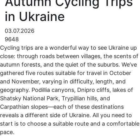
Autumn Cycling Trips
in Ukraine
03.07.2026
9648
Cycling trips are a wonderful way to see Ukraine up
close: through roads between villages, the scents of
autumn forests, and the quiet of the suburbs. We’ve
gathered five routes suitable for travel in October
and November, varying in difficulty, length, and
geography. Podillia canyons, Dnipro cliffs, lakes of
Shatsky National Park, Trypillian hills, and
Carpathian slopes—each of these destinations
reveals a different side of Ukraine. All you need to
start is to choose a suitable route and a comfortable
pace.