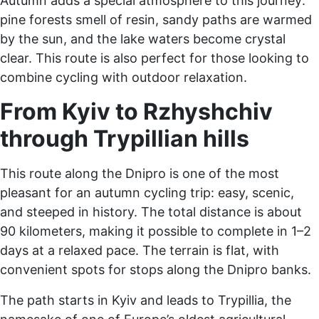
Autumn adds a special atmosphere to this journey:
pine forests smell of resin, sandy paths are warmed
by the sun, and the lake waters become crystal
clear. This route is also perfect for those looking to
combine cycling with outdoor relaxation.
From Kyiv to Rzhyshchiv
through Trypillian hills
This route along the Dnipro is one of the most
pleasant for an autumn cycling trip: easy, scenic,
and steeped in history. The total distance is about
90 kilometers, making it possible to complete in 1–2
days at a relaxed pace. The terrain is flat, with
convenient spots for stops along the Dnipro banks.
The path starts in Kyiv and leads to Trypillia, the