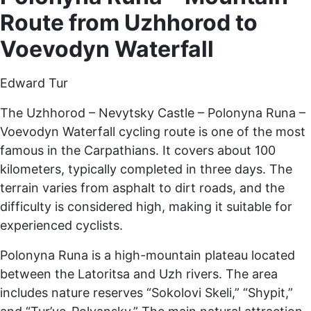
Route from Uzhhorod to
Voevodyn Waterfall
Edward Tur
The Uzhhorod – Nevytsky Castle – Polonyna Runa –
Voevodyn Waterfall cycling route is one of the most
famous in the Carpathians. It covers about 100
kilometers, typically completed in three days. The
terrain varies from asphalt to dirt roads, and the
difficulty is considered high, making it suitable for
experienced cyclists.
Polonyna Runa is a high-mountain plateau located
between the Latoritsa and Uzh rivers. The area
includes nature reserves “Sokolovi Skeli,” “Shypit,”