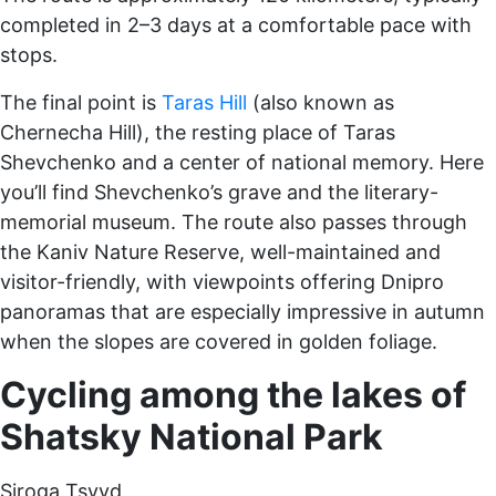
completed in 2–3 days at a comfortable pace with
stops.
The final point is
Taras Hill
(also known as
Chernecha Hill), the resting place of Taras
Shevchenko and a center of national memory. Here
you’ll find Shevchenko’s grave and the literary-
memorial museum. The route also passes through
the Kaniv Nature Reserve, well-maintained and
visitor-friendly, with viewpoints offering Dnipro
panoramas that are especially impressive in autumn
when the slopes are covered in golden foliage.
Cycling among the lakes of
Shatsky National Park
Siroga Tsvyd