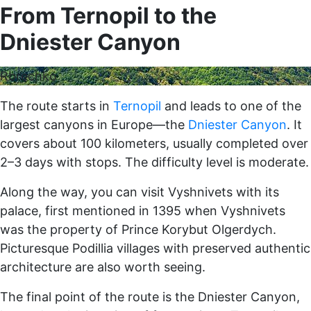
From Ternopil to the
Dniester Canyon
Rbrechko
The route starts in
Ternopil
and leads to one of the
largest canyons in Europe—the
Dniester Canyon
. It
covers about 100 kilometers, usually completed over
2–3 days with stops. The difficulty level is moderate.
Along the way, you can visit Vyshnivets with its
palace, first mentioned in 1395 when Vyshnivets
was the property of Prince Korybut Olgerdych.
Picturesque Podillia villages with preserved authentic
architecture are also worth seeing.
The final point of the route is the Dniester Canyon,