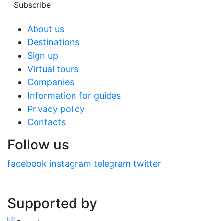
Subscribe
About us
Destinations
Sign up
Virtual tours
Companies
Information for guides
Privacy policy
Contacts
Follow us
facebook
instagram
telegram
twitter
Supported by