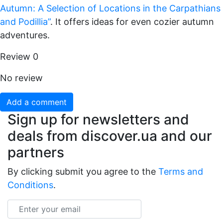
Autumn: A Selection of Locations in the Carpathians
and Podillia”
. It offers ideas for even cozier autumn
adventures.
Review
0
No review
Add a comment
Sign up for newsletters and
deals from discover.ua and our
partners
By clicking submit you agree to the
Terms and
Conditions
.
Email