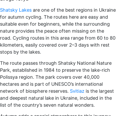
Shatsky Lakes
are one of the best regions in Ukraine
for autumn cycling. The routes here are easy and
suitable even for beginners, while the surrounding
nature provides the peace often missing on the
road. Cycling routes in this area range from 60 to 80
kilometers, easily covered over 2–3 days with rest
stops by the lakes.
The route passes through Shatsky National Nature
Park, established in 1984 to preserve the lake-rich
Polissya region. The park covers over 40,000
hectares and is part of UNESCO’s international
network of biosphere reserves.
Svitiaz
is the largest
and deepest natural lake in Ukraine, included in the
list of the country’s seven natural wonders.