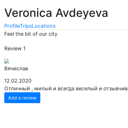
Veronica Avdeyeva
Profile
Trips
Locations
Feel the bit of our city
Review
1
Вячеслав
12.02.2020
Отличный , милый и всегда веселый и отзывчив
Add a review