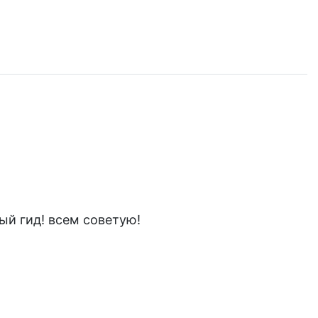
ый гид! всем советую!