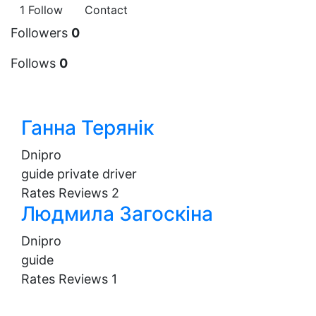
1
Follow
Contact
Followers
0
Follows
0
Ганна Терянік
Dnipro
guide
private driver
Rates
Reviews
2
Людмила Загоскіна
Dnipro
guide
Rates
Reviews
1