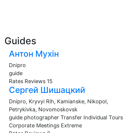
Guides
Антон Мухін
Dnipro
guide
Rates
Reviews
15
Сергей Шишацкий
Dnipro, Kryvyi Rih, Kamianske, Nikopol,
Petrykivka, Novomoskovsk
guide
photographer
Transfer
Individual Tours
Corporate Meetings
Extreme