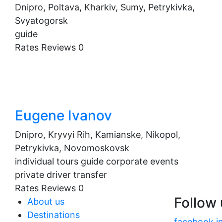
Dnipro, Poltava, Kharkiv, Sumy, Petrykivka,
Svyatogorsk
guide
Rates
Reviews
0
Eugene Ivanov
Dnipro, Kryvyi Rih, Kamianske, Nikopol,
Petrykivka, Novomoskovsk
individual tours
guide
corporate events
private driver
transfer
Rates
Reviews
0
Follow
About us
Destinations
facebook
i