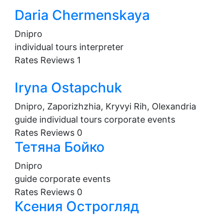
Daria Chermenskaya
Dnipro
individual tours
interpreter
Rates
Reviews
1
Iryna Ostapchuk
Dnipro, Zaporizhzhia, Kryvyi Rih, Olexandria
guide
individual tours
corporate events
Rates
Reviews
0
Тетяна Бойко
Dnipro
guide
corporate events
Rates
Reviews
0
Ксения Острогляд