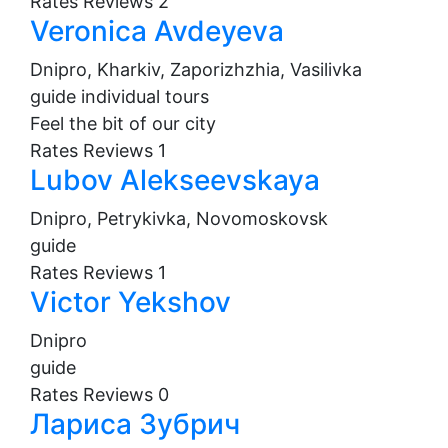
Rates
Reviews
2
Veronica Avdeyeva
Dnipro, Kharkiv, Zaporizhzhia, Vasilivka
guide
individual tours
Feel the bit of our city
Rates
Reviews
1
Lubov Alekseevskaya
Dnipro, Petrykivka, Novomoskovsk
guide
Rates
Reviews
1
Victor Yekshov
Dnipro
guide
Rates
Reviews
0
Лариса Зубрич