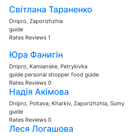
Світлана Тараненко
Dnipro, Zaporizhzhia
guide
Rates
Reviews
1
Юра Фанигін
Dnipro, Kamianske, Petrykivka
guide
personal shopper
food guide
Rates
Reviews
0
Надія Акімова
Dnipro, Poltava, Kharkiv, Zaporizhzhia, Sumy
guide
Rates
Reviews
0
Леся Логашова