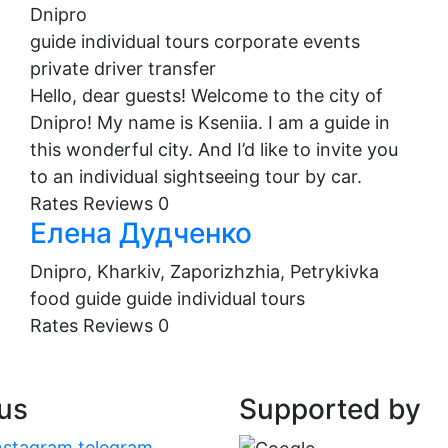
Dnipro
guide
individual tours
corporate events
private driver
transfer
Hello, dear guests! Welcome to the city of
Dnipro! My name is Kseniia. I am a guide in
this wonderful city. And I’d like to invite you
to an individual sightseeing tour by car.
Rates
Reviews
0
Елена Дудченко
Dnipro, Kharkiv, Zaporizhzhia, Petrykivka
food guide
guide
individual tours
Rates
Reviews
0
 us
Supported by
nstagram
telegram