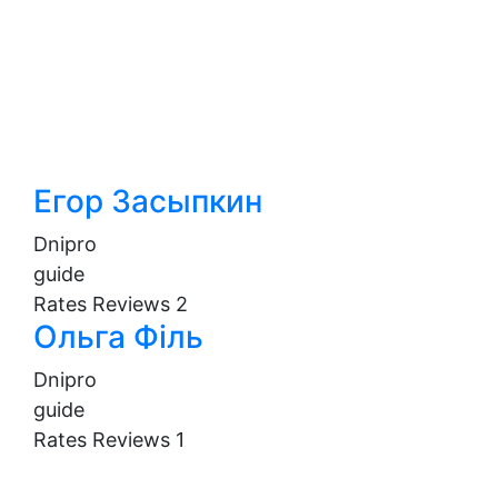
Егор Засыпкин
Dnipro
guide
Rates
Reviews
2
Ольга Філь
Dnipro
guide
Rates
Reviews
1