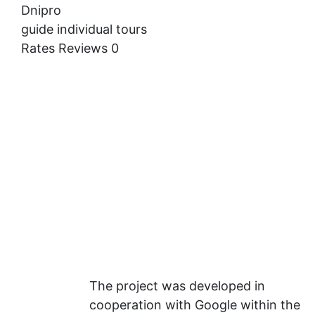
Dnipro
guide
individual tours
Rates
Reviews
0
The project was developed in
cooperation with Google within the