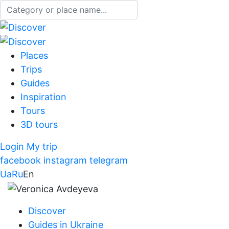
Places
Trips
Guides
Inspiration
Tours
3D tours
Login
My trip
facebook
instagram
telegram
Ua
Ru
En
Discover
Guides in Ukraine