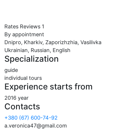
Rates
Reviews
1
By appointment
Dnipro, Kharkiv, Zaporizhzhia, Vasilivka
Ukrainian, Russian, English
Specialization
guide
individual tours
Experience starts from
2016 year
Contacts
+380 (67) 600-74-92
a.veronica47@gmail.com