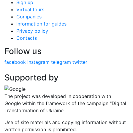
Sign up
Virtual tours
Companies
Information for guides
Privacy policy
Contacts
Follow us
facebook
instagram
telegram
twitter
Supported by
The project was developed in cooperation with
Google within the framework of the campaign "Digital
Transformation of Ukraine"
Use of site materials and copying information without
written permission is prohibited.