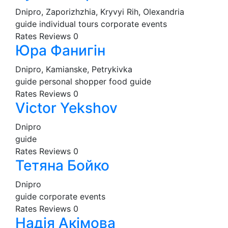
Dnipro, Zaporizhzhia, Kryvyi Rih, Olexandria
guide
individual tours
corporate events
Rates
Reviews
0
Юра Фанигін
Dnipro, Kamianske, Petrykivka
guide
personal shopper
food guide
Rates
Reviews
0
Victor Yekshov
Dnipro
guide
Rates
Reviews
0
Тетяна Бойко
Dnipro
guide
corporate events
Rates
Reviews
0
Надія Акімова