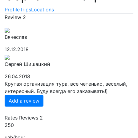
Profile
Trips
Locations
Review
2
Вячеслав
12.12.2018
Сергей Шишацкий
26.04.2018
Крутая организация тура, все четенько, веселый,
интересный. Буду всегда его заказывать!)
Add a review
Rates
Reviews
2
250
uah/hour