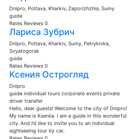
Dnipro, Poltava, Kharkiv, Zaporizhzhia, Sumy
guide
Rates
Reviews
0
Лариса Зубрич
Dnipro, Poltava, Kharkiv, Sumy, Petrykivka,
Svyatogorsk
guide
Rates
Reviews
0
Ксения Острогляд
Dnipro
guide
individual tours
corporate events
private
driver
transfer
Hello, dear guests! Welcome to the city of Dnipro!
My name is Kseniia. I am a guide in this wonderful
city. And I’d like to invite you to an individual
sightseeing tour by car.
Rates
Reviews
0