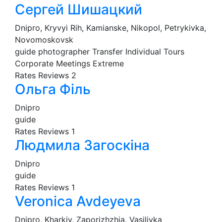
Сергей Шишацкий
Dnipro, Kryvyi Rih, Kamianske, Nikopol, Petrykivka,
Novomoskovsk
guide
photographer
Transfer
Individual Tours
Corporate Meetings
Extreme
Rates
Reviews
2
Ольга Філь
Dnipro
guide
Rates
Reviews
1
Людмила Загоскіна
Dnipro
guide
Rates
Reviews
1
Veronica Avdeyeva
Dnipro, Kharkiv, Zaporizhzhia, Vasilivka