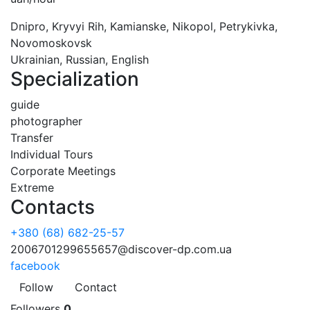
Dnipro, Kryvyi Rih, Kamianske, Nikopol, Petrykivka,
Novomoskovsk
Ukrainian, Russian, English
Specialization
guide
photographer
Transfer
Individual Tours
Corporate Meetings
Extreme
Contacts
+380 (68) 682-25-57
2006701299655657@discover-dp.com.ua
facebook
Follow
Contact
Followers
0