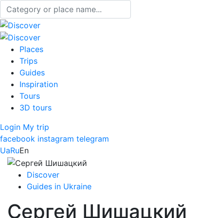
Places
Trips
Guides
Inspiration
Tours
3D tours
Login
My trip
facebook
instagram
telegram
Ua
Ru
En
Discover
Guides in Ukraine
Сергей Шишацкий