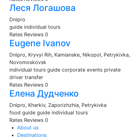
Леся Логашова
Dnipro
guide
individual tours
Rates
Reviews
0
Eugene Ivanov
Dnipro, Kryvyi Rih, Kamianske, Nikopol, Petrykivka,
Novomoskovsk
individual tours
guide
corporate events
private
driver
transfer
Rates
Reviews
0
Елена Дудченко
Dnipro, Kharkiv, Zaporizhzhia, Petrykivka
food guide
guide
individual tours
Rates
Reviews
0
About us
Destinations