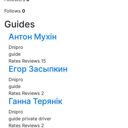
Follows
0
Guides
Антон Мухін
Dnipro
guide
Rates
Reviews
15
Егор Засыпкин
Dnipro
guide
Rates
Reviews
2
Ганна Терянік
Dnipro
guide
private driver
Rates
Reviews
2