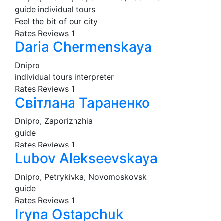
guide
individual tours
Feel the bit of our city
Rates
Reviews
1
Daria Chermenskaya
Dnipro
individual tours
interpreter
Rates
Reviews
1
Світлана Тараненко
Dnipro, Zaporizhzhia
guide
Rates
Reviews
1
Lubov Alekseevskaya
Dnipro, Petrykivka, Novomoskovsk
guide
Rates
Reviews
1
Iryna Ostapchuk